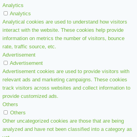
Analytics
Analytics
Analytical cookies are used to understand how visitors
interact with the website. These cookies help provide
information on metrics the number of visitors, bounce
rate, traffic source, etc.
Advertisement
Advertisement
Advertisement cookies are used to provide visitors with
relevant ads and marketing campaigns. These cookies
track visitors across websites and collect information to
provide customized ads.
Others
Others
Other uncategorized cookies are those that are being
analyzed and have not been classified into a category as