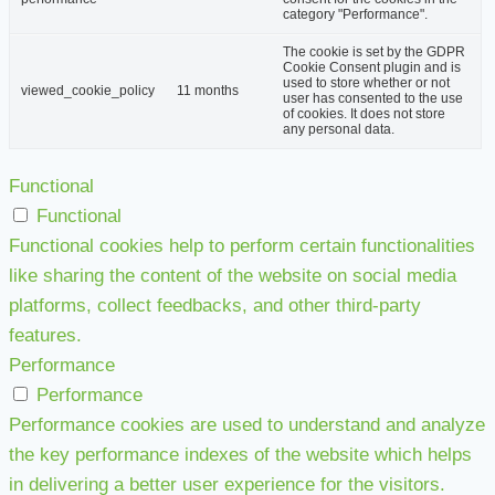
category "Performance".
The cookie is set by the GDPR
Cookie Consent plugin and is
used to store whether or not
viewed_cookie_policy
11 months
user has consented to the use
of cookies. It does not store
any personal data.
Functional
Functional
Functional cookies help to perform certain functionalities
like sharing the content of the website on social media
platforms, collect feedbacks, and other third-party
features.
Performance
Performance
Performance cookies are used to understand and analyze
the key performance indexes of the website which helps
in delivering a better user experience for the visitors.