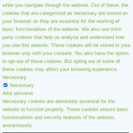
while you navigate through the website. Out of these, the
cookies that are categorized as necessary are stored on
your browser as they are essential for the working of
basic functionalities of the website. We also use third-
party cookies that help us analyze and understand how
you use this website. These cookies will be stored in your
browser only with your consent. You also have the option
to opt-out of these cookies. But opting out of some of
these cookies may affect your browsing experience.
Necessary
Necessary
Altid aktiveret
Necessary cookies are absolutely essential for the
website to function properly. These cookies ensure basic
functionalities and security features of the website,
anonymously.