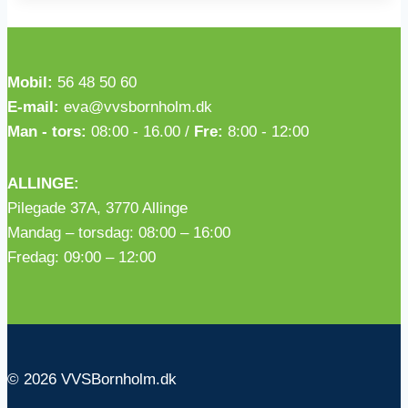
Mobil:
56 48 50 60
E-mail:
eva@vvsbornholm.dk
Man - tors:
08:00 - 16.00 /
Fre:
8:00 - 12:00
ALLINGE:
Pilegade 37A, 3770 Allinge
Mandag – torsdag: 08:00 – 16:00
Fredag: 09:00 – 12:00
© 2026 VVSBornholm.dk