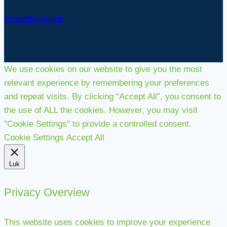
Privatlivspolitik
We use cookies on our website to give you the most
relevant experience by remembering your preferences
and repeat visits. By clicking “Accept All”, you consent to
the use of ALL the cookies. However, you may visit
"Cookie Settings" to provide a controlled consent.
Cookie Settings
Accept All
Luk
Privacy Overview
This website uses cookies to improve your experience