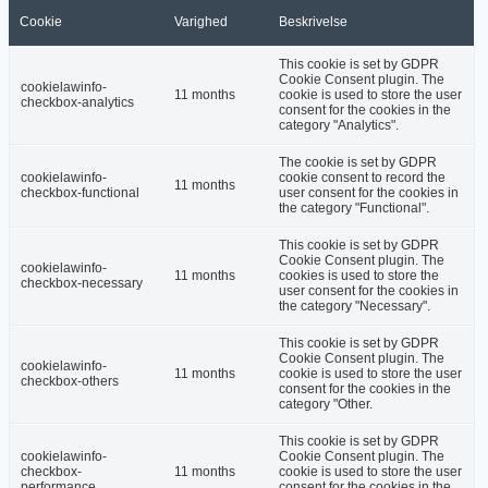
Cookie
Varighed
Beskrivelse
This cookie is set by GDPR
Cookie Consent plugin. The
cookielawinfo-
11 months
cookie is used to store the user
checkbox-analytics
consent for the cookies in the
category "Analytics".
The cookie is set by GDPR
cookielawinfo-
cookie consent to record the
11 months
checkbox-functional
user consent for the cookies in
the category "Functional".
This cookie is set by GDPR
Cookie Consent plugin. The
cookielawinfo-
11 months
cookies is used to store the
checkbox-necessary
user consent for the cookies in
the category "Necessary".
This cookie is set by GDPR
Cookie Consent plugin. The
cookielawinfo-
11 months
cookie is used to store the user
checkbox-others
consent for the cookies in the
category "Other.
This cookie is set by GDPR
cookielawinfo-
Cookie Consent plugin. The
checkbox-
11 months
cookie is used to store the user
performance
consent for the cookies in the