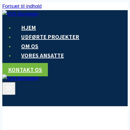
Fortsæt til indhold
HJEM
UDFØRTE PROJEKTER
OM OS
VORES ANSATTE
KONTAKT OS